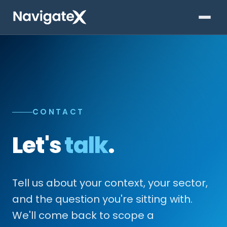
CONTACT
Let's
talk
.
Tell us about your context, your sector,
and the question you're sitting with.
We'll come back to scope a