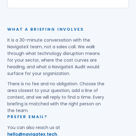
WHAT A BRIEFING INVOLVES
It is a 30-minute conversation with the
NavigateX team, not a sales call. We walk
through what technology disruption means
for your sector, where the cost curves are
heading, and what a NavigateX Audit would
surface for your organization.
There is no fee and no obligation. Choose the
area closest to your question, add a line of
context, and we will reply to find a time. Every
briefing is matched with the right person on
the team.
PREFER EMAIL?
You can also reach us at
hello@navigatex.tech
.