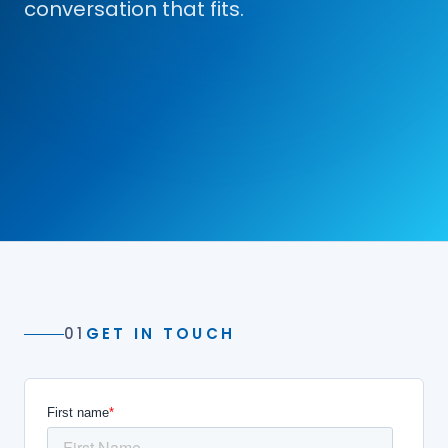
conversation that fits.
01
GET IN TOUCH