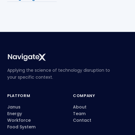
Applying the science of technology disruption to
your specific context.
PLATFORM
COMPANY
Janus
About
Energy
Team
Workforce
Contact
Food System