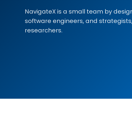
NavigateX is a small team by design:
software engineers, and strategists
researchers.