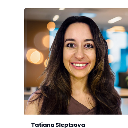
Tatiana Sleptsova