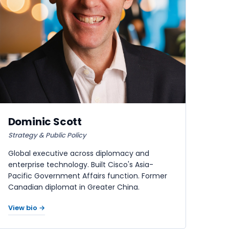
Dominic Scott
Strategy & Public Policy
Global executive across diplomacy and
enterprise technology. Built Cisco's Asia-
Pacific Government Affairs function. Former
Canadian diplomat in Greater China.
View bio →