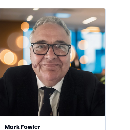
Mark Fowler