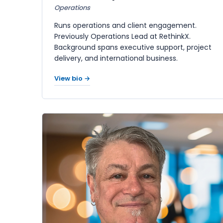
Operations
Runs operations and client engagement.
Previously Operations Lead at RethinkX.
Background spans executive support, project
delivery, and international business.
View bio →