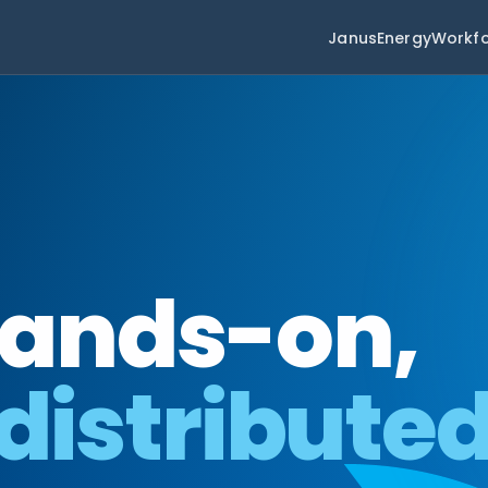
Janus
Energy
Workf
hands-on,
 distribute