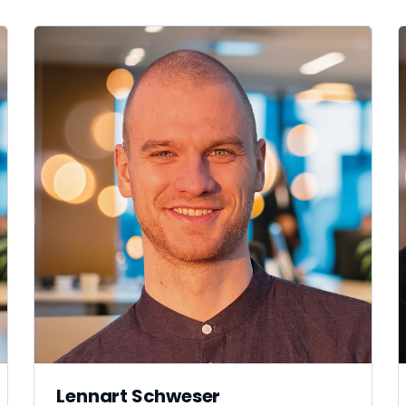
Lennart Schweser