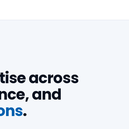
ise across
ence, and
ons
.