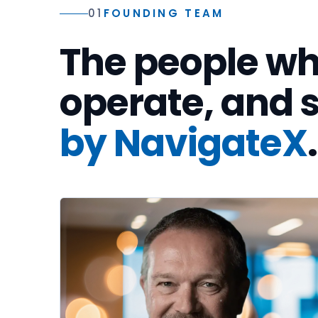
01
FOUNDING TEAM
The people wh
operate, and
by NavigateX
.