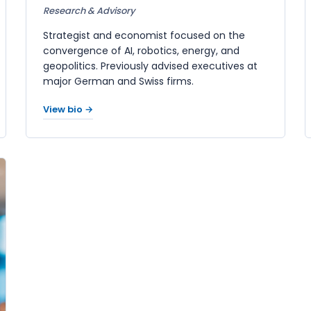
Research & Advisory
Strategist and economist focused on the
convergence of AI, robotics, energy, and
geopolitics. Previously advised executives at
major German and Swiss firms.
View bio →