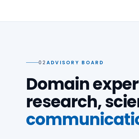
02
ADVISORY BOARD
Domain expert
research, sci
communicati