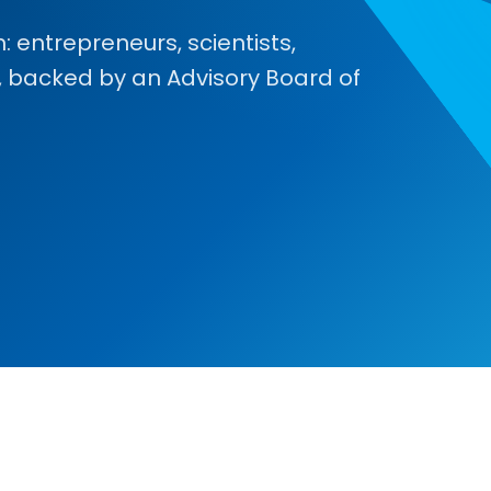
 entrepreneurs, scientists,
, backed by an Advisory Board of