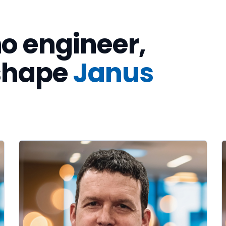
o engineer,
 shape
Janus