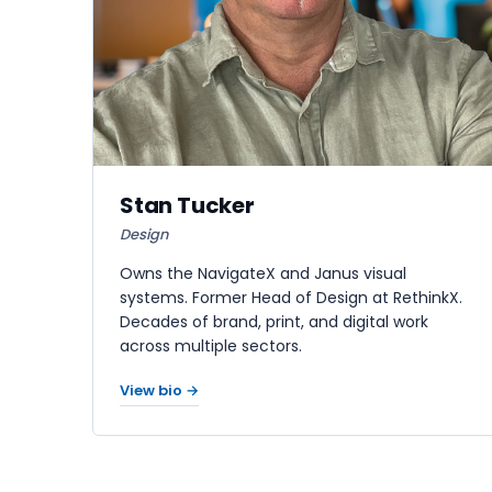
Stan Tucker
Design
Owns the NavigateX and Janus visual
systems. Former Head of Design at RethinkX.
Decades of brand, print, and digital work
across multiple sectors.
View bio →