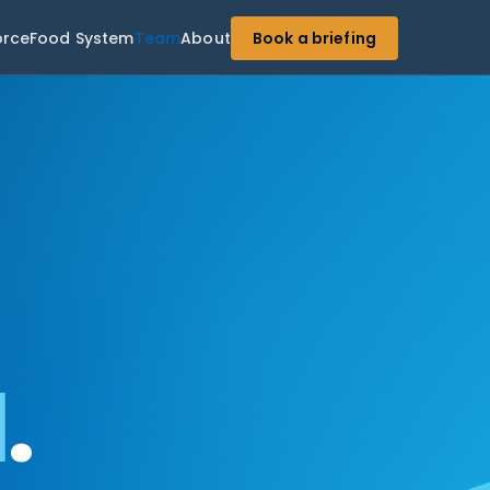
orce
Food System
Team
About
Book a briefing
d
.