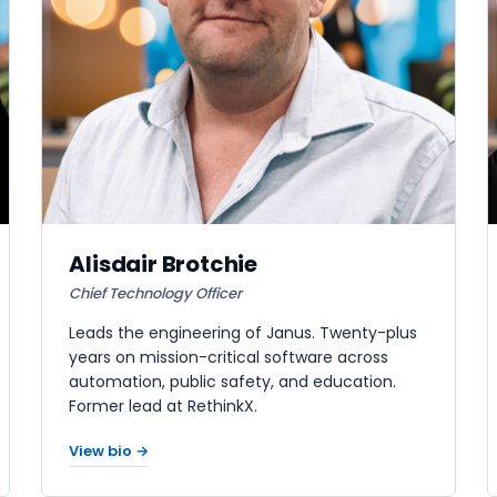
Alisdair Brotchie
Chief Technology Officer
Leads the engineering of Janus. Twenty-plus
years on mission-critical software across
automation, public safety, and education.
Former lead at RethinkX.
View bio →