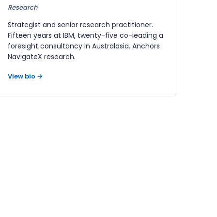
Research
Strategist and senior research practitioner.
Fifteen years at IBM, twenty-five co-leading a
foresight consultancy in Australasia. Anchors
NavigateX research.
View bio →