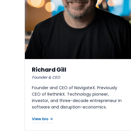
Richard Gill
Founder & CEO
Founder and CEO of NavigateX. Previously
CEO of RethinkX. Technology pioneer,
investor, and three-decade entrepreneur in
software and disruption-economics.
View bio →