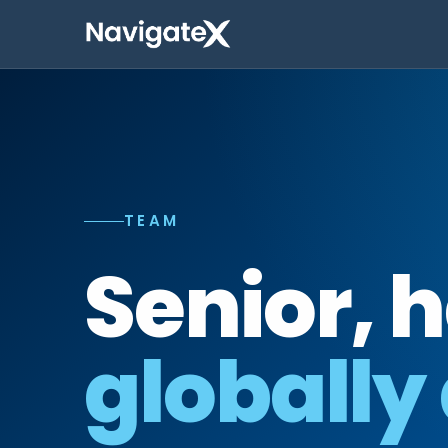
TEAM
Senior, 
globally