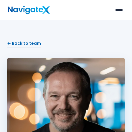
← Back to team