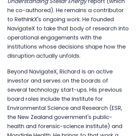
Understanding Stellar Energy
report (which
he co-authored). He remains a contributor
to RethinkX's ongoing work. He founded
NavigateX to take that body of research into
operational engagements with the
institutions whose decisions shape how the
disruption actually unfolds.
Beyond NavigateX, Richard is an active
investor and serves on the boards of
several technology start-ups. His previous
board roles include the Institute for
Environmental Science and Research (ESR,
the New Zealand government's public-
health and forensic-science institute) and
Mondiale Health. He brings to that work a