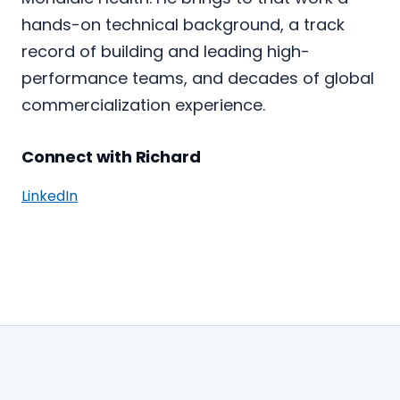
hands-on technical background, a track
record of building and leading high-
performance teams, and decades of global
commercialization experience.
Connect with Richard
LinkedIn