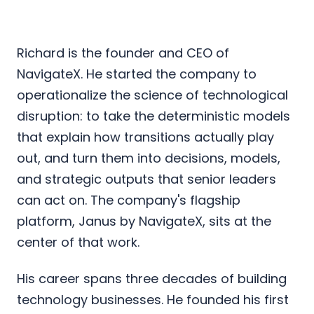
Richard is the founder and CEO of
NavigateX. He started the company to
operationalize the science of technological
disruption: to take the deterministic models
that explain how transitions actually play
out, and turn them into decisions, models,
and strategic outputs that senior leaders
can act on. The company's flagship
platform, Janus by NavigateX, sits at the
center of that work.
His career spans three decades of building
technology businesses. He founded his first