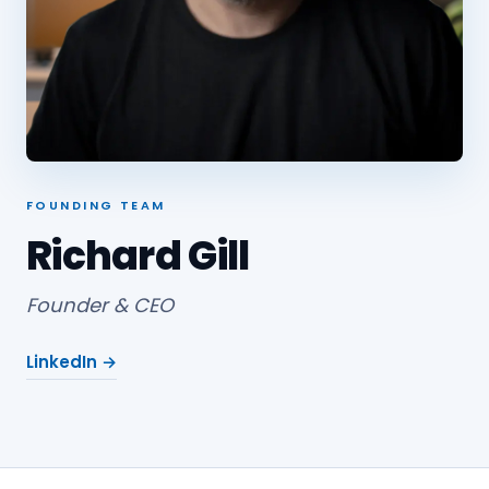
FOUNDING TEAM
Richard Gill
Founder & CEO
LinkedIn →