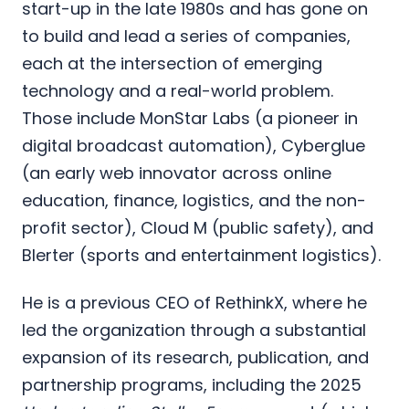
start-up in the late 1980s and has gone on
to build and lead a series of companies,
each at the intersection of emerging
technology and a real-world problem.
Those include MonStar Labs (a pioneer in
digital broadcast automation), Cyberglue
(an early web innovator across online
education, finance, logistics, and the non-
profit sector), Cloud M (public safety), and
Blerter (sports and entertainment logistics).
He is a previous CEO of RethinkX, where he
led the organization through a substantial
expansion of its research, publication, and
partnership programs, including the 2025