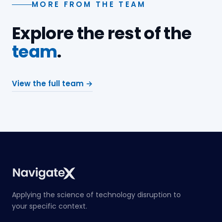
MORE FROM THE TEAM
Explore the rest of the
team
.
View the full team →
Applying the science of technology disruption to
your specific context.