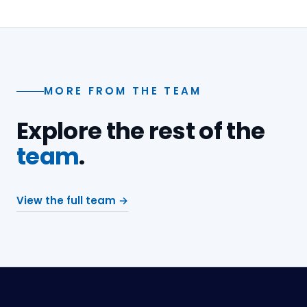
MORE FROM THE TEAM
Explore the rest of the
team
.
View the full team →