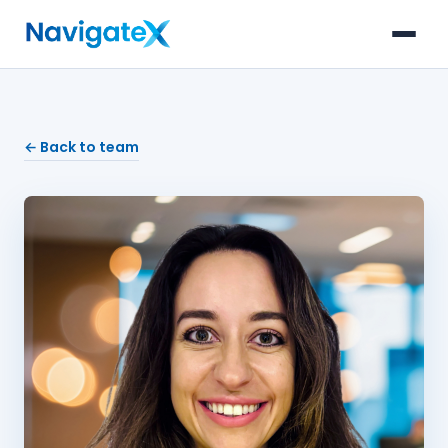
← Back to team