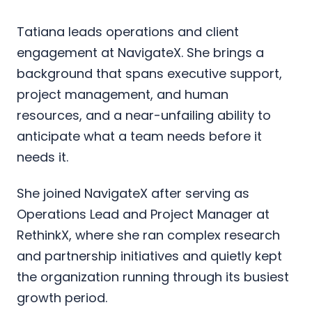
Tatiana leads operations and client
engagement at NavigateX. She brings a
background that spans executive support,
project management, and human
resources, and a near-unfailing ability to
anticipate what a team needs before it
needs it.
She joined NavigateX after serving as
Operations Lead and Project Manager at
RethinkX, where she ran complex research
and partnership initiatives and quietly kept
the organization running through its busiest
growth period.