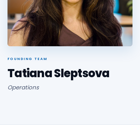
FOUNDING TEAM
Tatiana Sleptsova
Operations