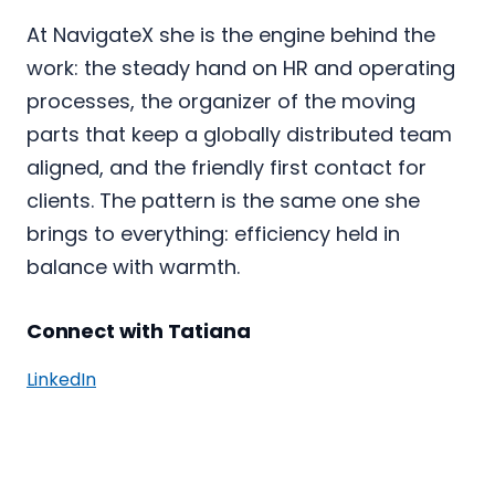
At NavigateX she is the engine behind the
work: the steady hand on HR and operating
processes, the organizer of the moving
parts that keep a globally distributed team
aligned, and the friendly first contact for
clients. The pattern is the same one she
brings to everything: efficiency held in
balance with warmth.
Connect with Tatiana
LinkedIn