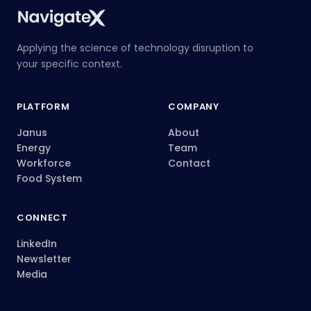
Applying the science of technology disruption to
your specific context.
PLATFORM
COMPANY
Janus
About
Energy
Team
Workforce
Contact
Food System
CONNECT
LinkedIn
Newsletter
Media