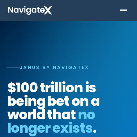
JANUS BY NAVIGATEX
$100 trillion is
being bet on a
world that
no
longer exists
.