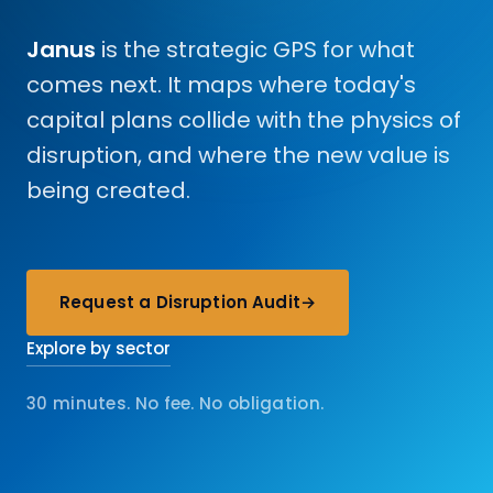
Janus
is the strategic GPS for what
comes next. It maps where today's
capital plans collide with the physics of
disruption, and where the new value is
being created.
Request a Disruption Audit
→
Explore by sector
30 minutes. No fee. No obligation.