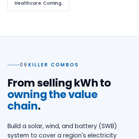
Healthcare. Coming.
06
KILLER COMBOS
From selling kWh to
owning the value
chain
.
Build a solar, wind, and battery (SWB)
system to cover a region's electricity