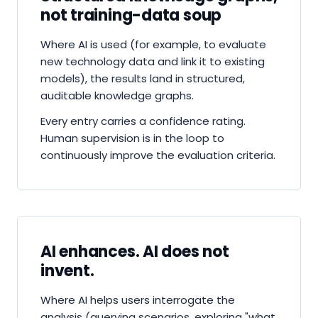
not training-data soup
Where AI is used (for example, to evaluate
new technology data and link it to existing
models), the results land in structured,
auditable knowledge graphs.
Every entry carries a confidence rating.
Human supervision is in the loop to
continuously improve the evaluation criteria.
AI enhances. AI does not
invent.
Where AI helps users interrogate the
analysis (querying scenarios, exploring "what