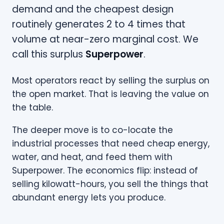
demand and the cheapest design
routinely generates 2 to 4 times that
volume at near-zero marginal cost. We
call this surplus
Superpower
.
Most operators react by selling the surplus on
the open market. That is leaving the value on
the table.
The deeper move is to co-locate the
industrial processes that need cheap energy,
water, and heat, and feed them with
Superpower. The economics flip: instead of
selling kilowatt-hours, you sell the things that
abundant energy lets you produce.