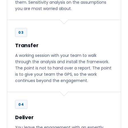
them. Sensitivity analysis on the assumptions
you are most worried about.
03
Transfer
A working session with your team to walk
through the analysis and install the framework.
The point is not to hand over a report. The point
is to give your team the GPS, so the work
continues beyond the engagement.
04
Deliver
You leave the engagement with an expertly