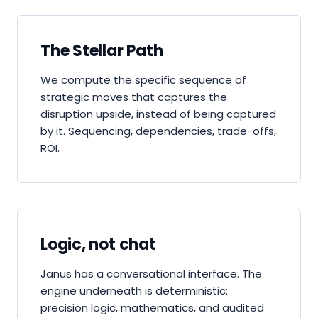
The Stellar Path
We compute the specific sequence of
strategic moves that captures the
disruption upside, instead of being captured
by it. Sequencing, dependencies, trade-offs,
ROI.
Logic, not chat
Janus has a conversational interface. The
engine underneath is deterministic:
precision logic, mathematics, and audited