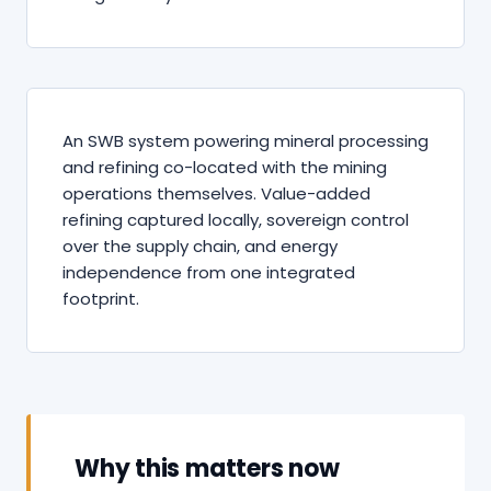
An SWB system powering mineral processing
and refining co-located with the mining
operations themselves. Value-added
refining captured locally, sovereign control
over the supply chain, and energy
independence from one integrated
footprint.
Why this matters now