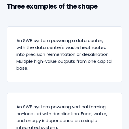
Three examples of the shape
An SWB system powering a data center,
with the data center's waste heat routed
into precision fermentation or desalination.
Multiple high-value outputs from one capital
base.
An SWB system powering vertical farming
co-located with desalination. Food, water,
and energy independence as a single
integrated system.