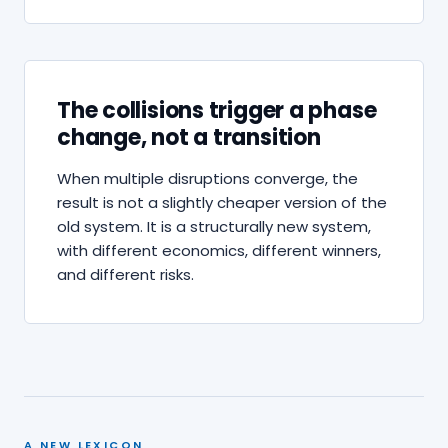
The collisions trigger a phase
change, not a transition
When multiple disruptions converge, the
result is not a slightly cheaper version of the
old system. It is a structurally new system,
with different economics, different winners,
and different risks.
A NEW LEXICON