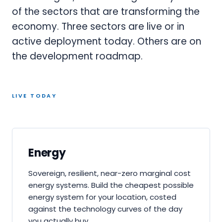
of the sectors that are transforming the
economy. Three sectors are live or in
active deployment today. Others are on
the development roadmap.
LIVE TODAY
Energy
Sovereign, resilient, near-zero marginal cost
energy systems. Build the cheapest possible
energy system for your location, costed
against the technology curves of the day
you actually buy.