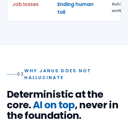
Job losses
Ending human
Automat
work h
toil
WHY JANUS DOES NOT
03
HALLUCINATE
Deterministic at the
core.
AI on top
, never in
the foundation.