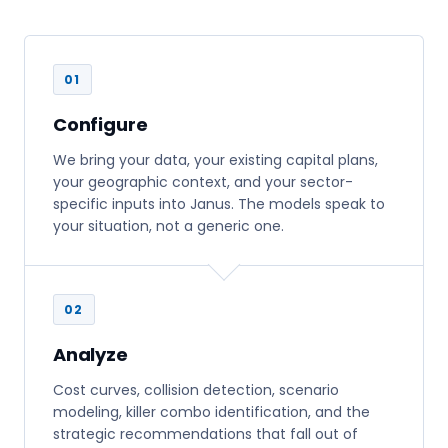
01
Configure
We bring your data, your existing capital plans,
your geographic context, and your sector-
specific inputs into Janus. The models speak to
your situation, not a generic one.
02
Analyze
Cost curves, collision detection, scenario
modeling, killer combo identification, and the
strategic recommendations that fall out of