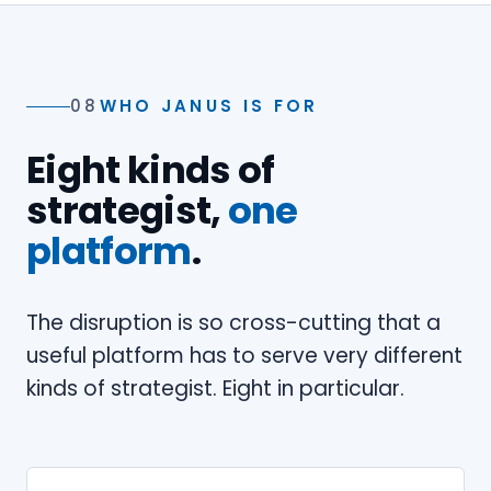
08
WHO JANUS IS FOR
Eight kinds of
strategist,
one
platform
.
The disruption is so cross-cutting that a
useful platform has to serve very different
kinds of strategist. Eight in particular.