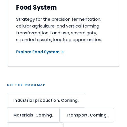
Food System
Strategy for the precision fermentation,
cellular agriculture, and vertical farming
transformation. Land use, sovereignty,
stranded assets, leapfrog opportunities.
Explore Food System
→
ON THE ROADMAP
Industrial production. Coming.
Materials. Coming.
Transport. Coming.