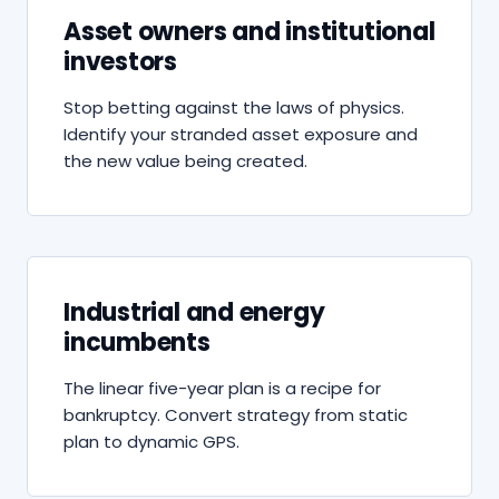
Asset owners and institutional
investors
Stop betting against the laws of physics.
Identify your stranded asset exposure and
the new value being created.
Industrial and energy
incumbents
The linear five-year plan is a recipe for
bankruptcy. Convert strategy from static
plan to dynamic GPS.