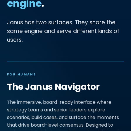
engine
.
Janus has two surfaces. They share the
same engine and serve different kinds of
users.
FOR HUMANS
The Janus Navigator
The immersive, board-ready interface where
strategy teams and senior leaders explore
scenarios, build cases, and surface the moments
that drive board-level consensus. Designed to