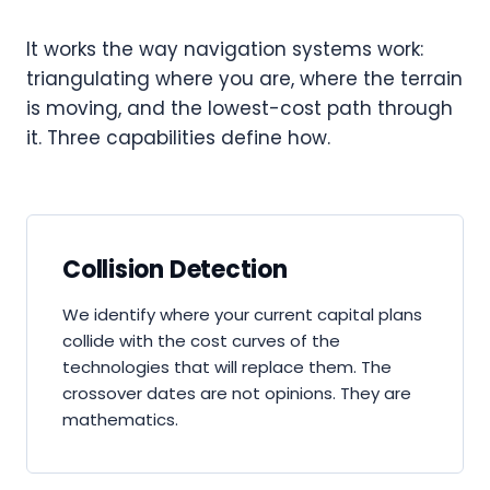
It works the way navigation systems work:
triangulating where you are, where the terrain
is moving, and the lowest-cost path through
it. Three capabilities define how.
Collision Detection
We identify where your current capital plans
collide with the cost curves of the
technologies that will replace them. The
crossover dates are not opinions. They are
mathematics.