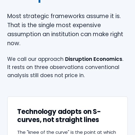
Most strategic frameworks assume it is.
That is the single most expensive
assumption an institution can make right
now.
We call our approach
Disruption Economics
.
It rests on three observations conventional
analysis still does not price in.
Technology adopts on S-
curves, not straight lines
The "knee of the curve" is the point at which