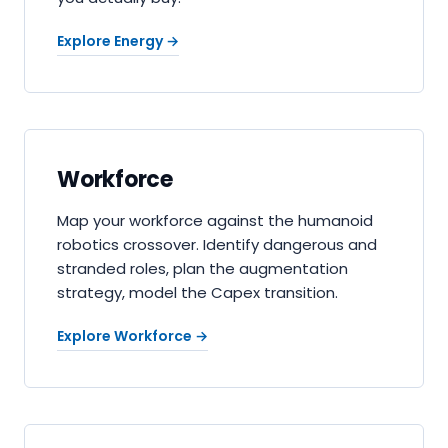
Explore Energy
→
Workforce
Map your workforce against the humanoid
robotics crossover. Identify dangerous and
stranded roles, plan the augmentation
strategy, model the Capex transition.
Explore Workforce
→