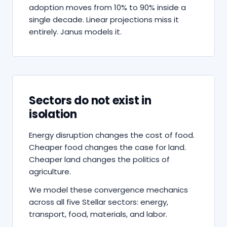
adoption moves from 10% to 90% inside a
single decade. Linear projections miss it
entirely. Janus models it.
Sectors do not exist in
isolation
Energy disruption changes the cost of food.
Cheaper food changes the case for land.
Cheaper land changes the politics of
agriculture.
We model these convergence mechanics
across all five Stellar sectors: energy,
transport, food, materials, and labor.