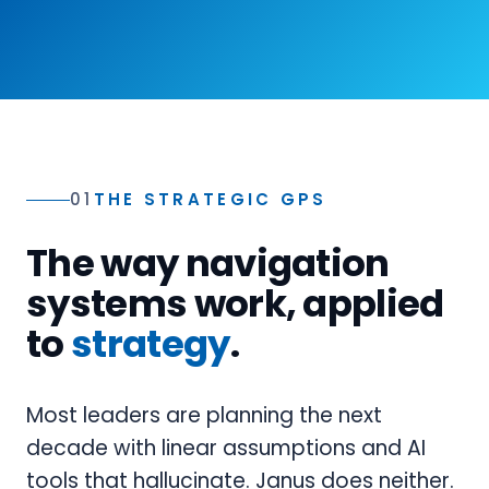
01
THE STRATEGIC GPS
The way navigation
systems work, applied
to
strategy
.
Most leaders are planning the next
decade with linear assumptions and AI
tools that hallucinate. Janus does neither.