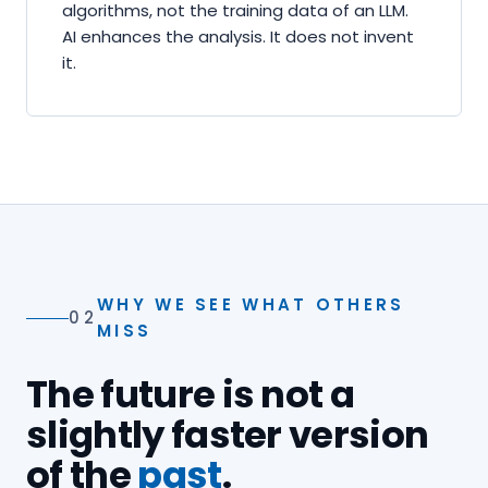
algorithms, not the training data of an LLM.
AI enhances the analysis. It does not invent
it.
WHY WE SEE WHAT OTHERS
02
MISS
The future is not a
slightly faster version
of the
past
.