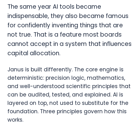
The same year AI tools became
indispensable, they also became famous
for confidently inventing things that are
not true. That is a feature most boards
cannot accept in a system that influences
capital allocation.
Janus is built differently. The core engine is
deterministic: precision logic, mathematics,
and well-understood scientific principles that
can be audited, tested, and explained. AI is
layered on top, not used to substitute for the
foundation. Three principles govern how this
works.