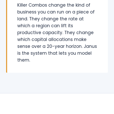
Killer Combos change the kind of
business you can run on a piece of
land. They change the rate at
which a region can lift its
productive capacity. They change
which capital allocations make
sense over a 20-year horizon. Janus
is the system that lets you model
them.