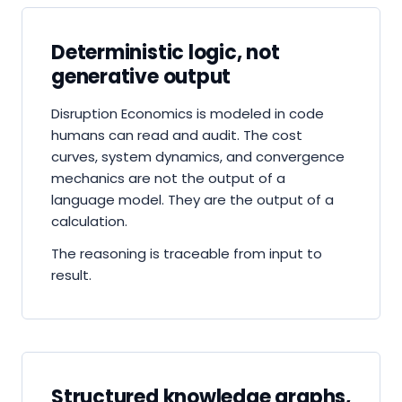
Deterministic logic, not
generative output
Disruption Economics is modeled in code
humans can read and audit. The cost
curves, system dynamics, and convergence
mechanics are not the output of a
language model. They are the output of a
calculation.
The reasoning is traceable from input to
result.
Structured knowledge graphs,