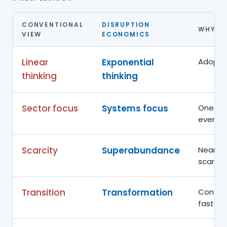
CONVENTIONAL
DISRUPTION
WHY TH
VIEW
ECONOMICS
Linear
Exponential
Adoptio
thinking
thinking
Sector focus
Systems focus
One dis
every o
Scarcity
Superabundance
Near-ze
scarcity
Transition
Transformation
Conver
faster 