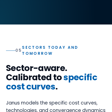
SECTORS TODAY AND
05
TOMORROW
Sector-aware.
Calibrated to
specific
cost curves
.
Janus models the specific cost curves,
technologies, and convergence dynamics