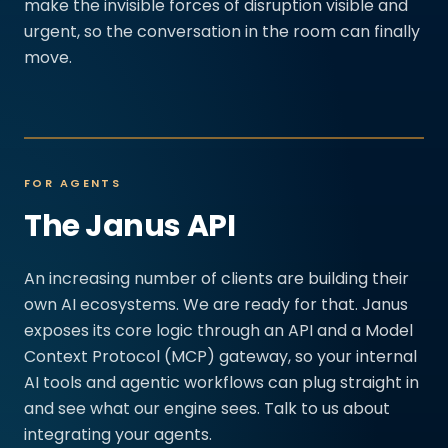
make the invisible forces of disruption visible and
urgent, so the conversation in the room can finally
move.
FOR AGENTS
The Janus API
An increasing number of clients are building their
own AI ecosystems. We are ready for that. Janus
exposes its core logic through an API and a Model
Context Protocol (MCP) gateway, so your internal
AI tools and agentic workflows can plug straight in
and see what our engine sees. Talk to us about
integrating your agents.