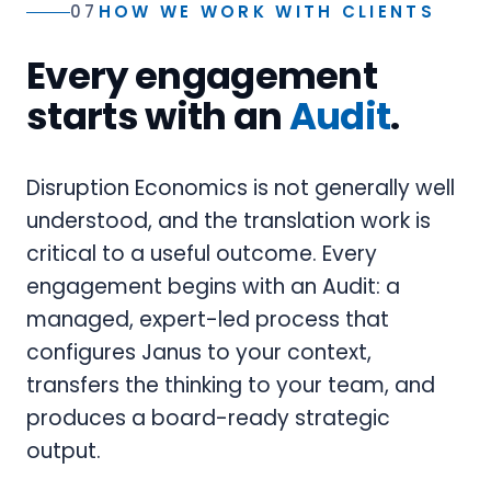
07
HOW WE WORK WITH CLIENTS
Every engagement
starts with an
Audit
.
Disruption Economics is not generally well
understood, and the translation work is
critical to a useful outcome. Every
engagement begins with an Audit: a
managed, expert-led process that
configures Janus to your context,
transfers the thinking to your team, and
produces a board-ready strategic
output.