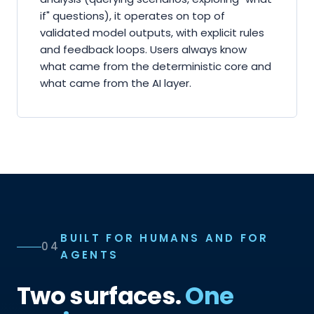
if" questions), it operates on top of
validated model outputs, with explicit rules
and feedback loops. Users always know
what came from the deterministic core and
what came from the AI layer.
BUILT FOR HUMANS AND FOR
04
AGENTS
Two surfaces.
One