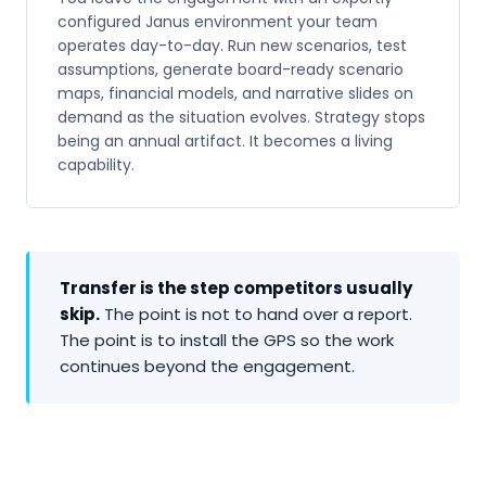
configured Janus environment your team
operates day-to-day. Run new scenarios, test
assumptions, generate board-ready scenario
maps, financial models, and narrative slides on
demand as the situation evolves. Strategy stops
being an annual artifact. It becomes a living
capability.
Transfer is the step competitors usually
skip.
The point is not to hand over a report.
The point is to install the GPS so the work
continues beyond the engagement.