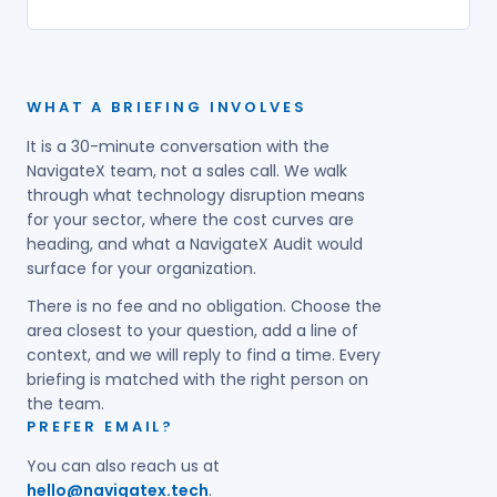
WHAT A BRIEFING INVOLVES
It is a 30-minute conversation with the
NavigateX team, not a sales call. We walk
through what technology disruption means
for your sector, where the cost curves are
heading, and what a NavigateX Audit would
surface for your organization.
There is no fee and no obligation. Choose the
area closest to your question, add a line of
context, and we will reply to find a time. Every
briefing is matched with the right person on
the team.
PREFER EMAIL?
You can also reach us at
hello@navigatex.tech
.