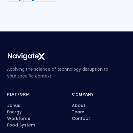
Applying the science of technology disruption to
your specific context.
PLATFORM
COMPANY
Janus
About
Energy
Team
Workforce
Contact
Food System