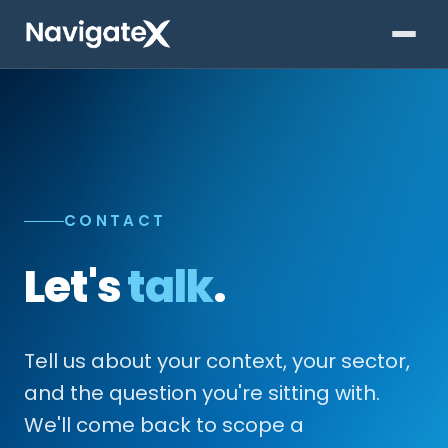
CONTACT
Let's
talk
.
Tell us about your context, your sector,
and the question you're sitting with.
We'll come back to scope a