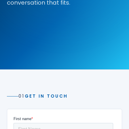
conversation that fits.
01
GET IN TOUCH